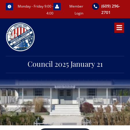
Skip
(609) 296-
Monday - Friday 9:00 -
Member
to
2701
4:00
Login
content
Council 2025 January 21