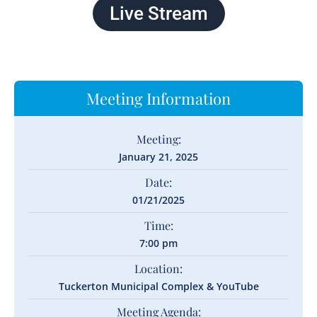
Live Stream
Meeting Information
Meeting:
January 21, 2025
Date:
01/21/2025
Time:
7:00 pm
Location:
Tuckerton Municipal Complex & YouTube
Meeting Agenda: