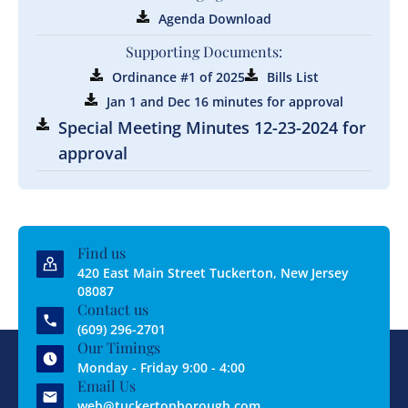
Agenda Download
Supporting Documents:
Ordinance #1 of 2025
Bills List
Jan 1 and Dec 16 minutes for approval
Special Meeting Minutes 12-23-2024 for
approval
Find us
420 East Main Street Tuckerton, New Jersey
08087
Contact us
(609) 296-2701
Our Timings
Monday - Friday 9:00 - 4:00
Email Us
web@tuckertonborough.com