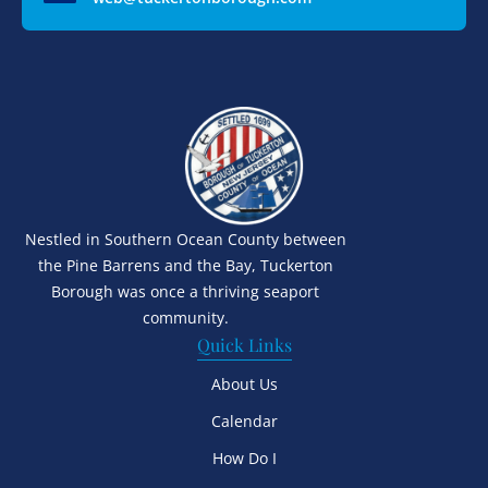
Nestled in Southern Ocean County between
the Pine Barrens and the Bay, Tuckerton
Borough was once a thriving seaport
community.
Quick Links
About Us
Calendar
How Do I