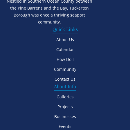
Nestled in Southern Ocean County between
the Pine Barrens and the Bay, Tuckerton
Borough was once a thriving seaport
community.
Quick Links
About Us
Calendar
How Do I
Community
Contact Us
About Info
Galleries
Projects
Businesses
Events