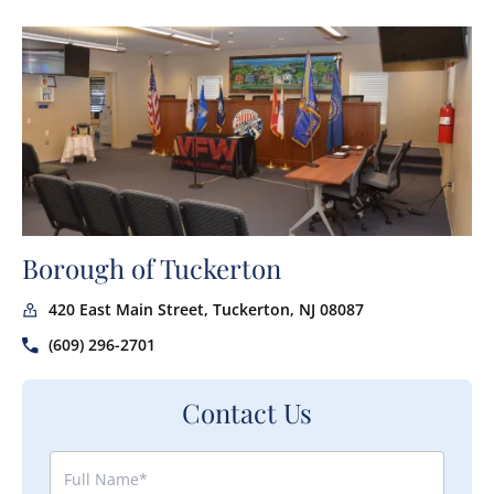
Borough of Tuckerton
420 East Main Street, Tuckerton, NJ 08087
(609) 296-2701
Contact Us