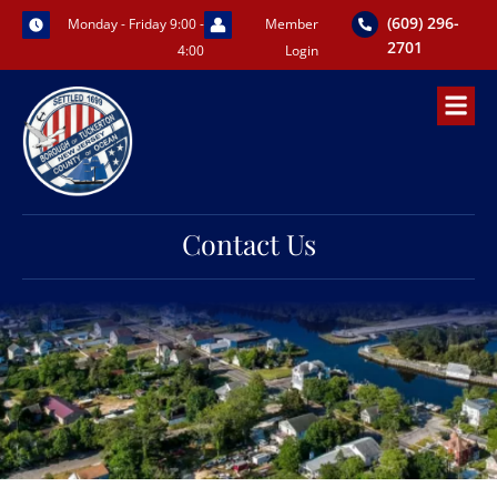
Skip
(609) 296-
Monday - Friday 9:00 -
Member
to
2701
4:00
Login
content
Contact Us