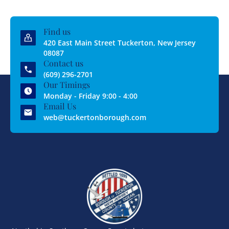
Find us
420 East Main Street Tuckerton, New Jersey
08087
Contact us
(609) 296-2701
Our Timings
Monday - Friday 9:00 - 4:00
Email Us
web@tuckertonborough.com