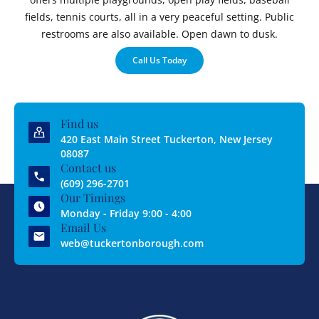
fields, tennis courts, all in a very peaceful setting. Public
restrooms are also available. Open dawn to dusk.
Call Us Today
Find us
420 East Main Street Tuckerton, New Jersey
08087
Contact us
(609) 296-2701
Our Timings
Monday - Friday 9:00 - 4:00
Email Us
web@tuckertonborough.com