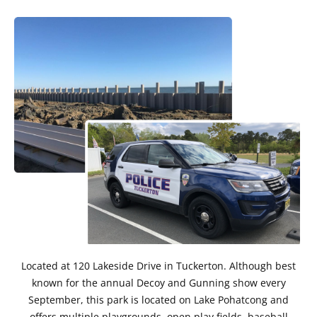
Located at 120 Lakeside Drive in Tuckerton. Although best
known for the annual Decoy and Gunning show every
September, this park is located on Lake Pohatcong and
offers multiple playgrounds, open play fields, baseball