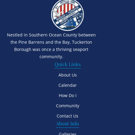
Nestled in Southern Ocean County between
the Pine Barrens and the Bay, Tuckerton
Borough was once a thriving seaport
community.
Quick Links
About Us
Calendar
How Do I
Community
Contact Us
About Info
Galleries