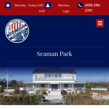
Skip
(609) 296-
Monday - Friday 9:00 -
Member
to
2701
4:00
Login
content
Seaman Park