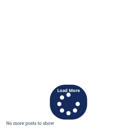
Load More
No more posts to show