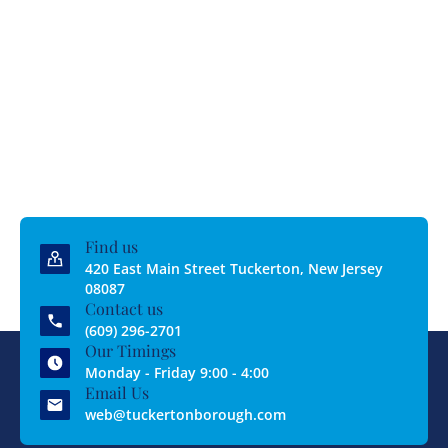
Find us
420 East Main Street Tuckerton, New Jersey
08087
Contact us
(609) 296-2701
Our Timings
Monday - Friday 9:00 - 4:00
Email Us
web@tuckertonborough.com