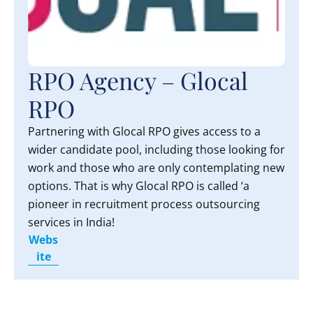
RPO Agency – Glocal
RPO
Partnering with Glocal RPO gives access to a
wider candidate pool, including those looking for
work and those who are only contemplating new
options. That is why Glocal RPO is called ‘a
pioneer in recruitment process outsourcing
services in India!
Webs
ite