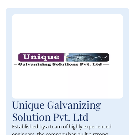
Unique Galvanizing
Solution Pvt. Ltd
Established by a team of highly experienced
engineers, the company has built a strong