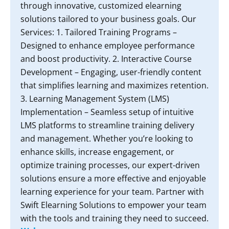
through innovative, customized elearning
solutions tailored to your business goals. Our
Services: 1. Tailored Training Programs –
Designed to enhance employee performance
and boost productivity. 2. Interactive Course
Development – Engaging, user-friendly content
that simplifies learning and maximizes retention.
3. Learning Management System (LMS)
Implementation – Seamless setup of intuitive
LMS platforms to streamline training delivery
and management. Whether you’re looking to
enhance skills, increase engagement, or
optimize training processes, our expert-driven
solutions ensure a more effective and enjoyable
learning experience for your team. Partner with
Swift Elearning Solutions to empower your team
with the tools and training they need to succeed.