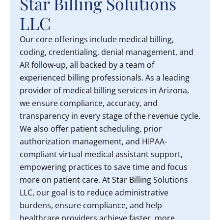
Star Billing Solutions
LLC
Our core offerings include medical billing,
coding, credentialing, denial management, and
AR follow-up, all backed by a team of
experienced billing professionals. As a leading
provider of medical billing services in Arizona,
we ensure compliance, accuracy, and
transparency in every stage of the revenue cycle.
We also offer patient scheduling, prior
authorization management, and HIPAA-
compliant virtual medical assistant support,
empowering practices to save time and focus
more on patient care. At Star Billing Solutions
LLC, our goal is to reduce administrative
burdens, ensure compliance, and help
healthcare providers achieve faster, more