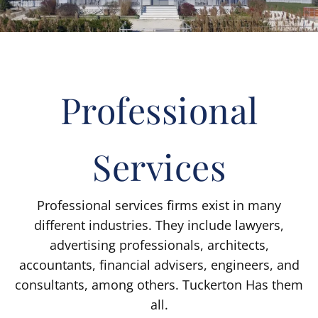
Professional
Services
Professional services firms exist in many
different industries. They include lawyers,
advertising professionals, architects,
accountants, financial advisers, engineers, and
consultants, among others. Tuckerton Has them
all.