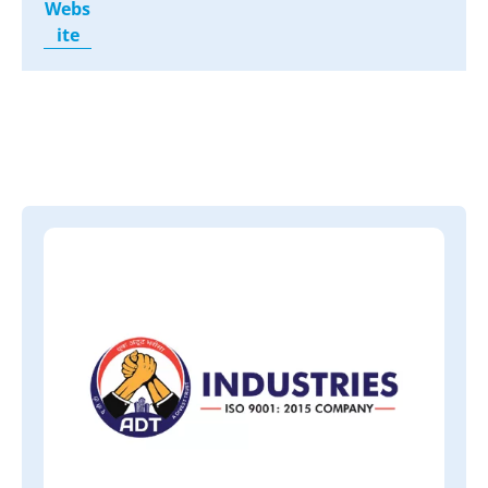
Webs
ite