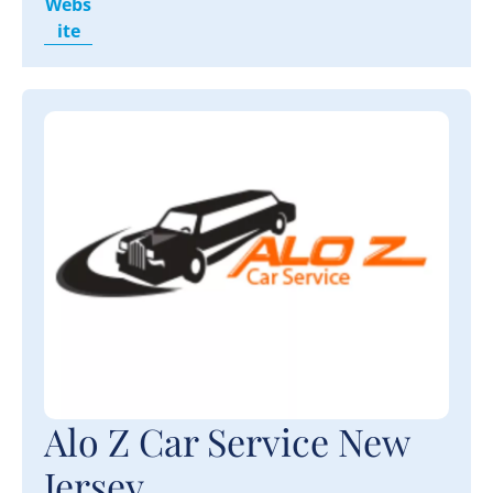
Webs
ite
Alo Z Car Service New
Jersey