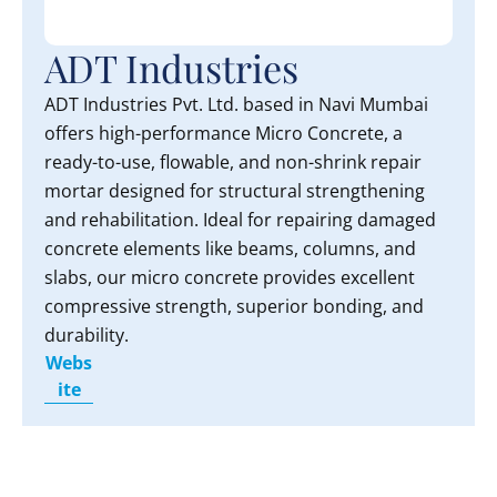
ADT Industries
ADT Industries Pvt. Ltd. based in Navi Mumbai
offers high-performance Micro Concrete, a
ready-to-use, flowable, and non-shrink repair
mortar designed for structural strengthening
and rehabilitation. Ideal for repairing damaged
concrete elements like beams, columns, and
slabs, our micro concrete provides excellent
compressive strength, superior bonding, and
durability.
Webs
ite