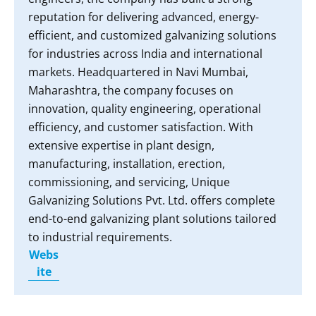
reputation for delivering advanced, energy-
efficient, and customized galvanizing solutions
for industries across India and international
markets. Headquartered in Navi Mumbai,
Maharashtra, the company focuses on
innovation, quality engineering, operational
efficiency, and customer satisfaction. With
extensive expertise in plant design,
manufacturing, installation, erection,
commissioning, and servicing, Unique
Galvanizing Solutions Pvt. Ltd. offers complete
end-to-end galvanizing plant solutions tailored
to industrial requirements.
Webs
ite