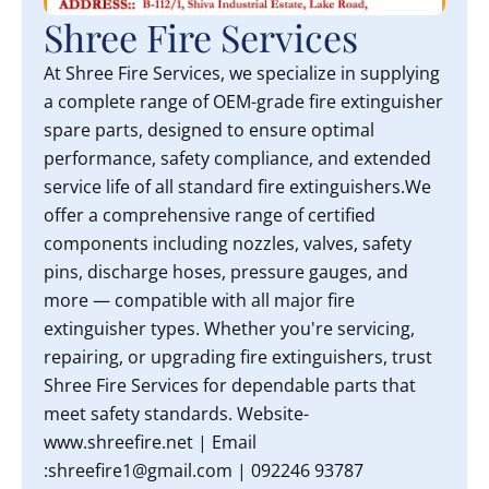
Shree Fire Services
At Shree Fire Services, we specialize in supplying
a complete range of OEM-grade fire extinguisher
spare parts, designed to ensure optimal
performance, safety compliance, and extended
service life of all standard fire extinguishers.We
offer a comprehensive range of certified
components including nozzles, valves, safety
pins, discharge hoses, pressure gauges, and
more — compatible with all major fire
extinguisher types. Whether you're servicing,
repairing, or upgrading fire extinguishers, trust
Shree Fire Services for dependable parts that
meet safety standards. Website-
www.shreefire.net | Email
:shreefire1@gmail.com | 092246 93787