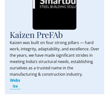
Kaizen PreFAb
Kaizen was built on four strong pillars — hard
work, integrity, adaptability, and excellence. Over
the years, we have made significant strides in
meeting India’s structural needs, establishing
ourselves as a trusted name in the
manufacturing & construction industry.
Webs
ite