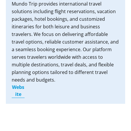
Mundo Trip provides international travel
solutions including flight reservations, vacation
packages, hotel bookings, and customized
itineraries for both leisure and business
travelers. We focus on delivering affordable
travel options, reliable customer assistance, and
a seamless booking experience. Our platform
serves travelers worldwide with access to
multiple destinations, travel deals, and flexible
planning options tailored to different travel
needs and budgets.
Webs
ite