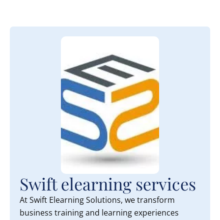
Swift elearning services
At Swift Elearning Solutions, we transform
business training and learning experiences