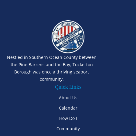
Nestled in Southern Ocean County between
the Pine Barrens and the Bay, Tuckerton
Borough was once a thriving seaport
community.
Quick Links
About Us
Calendar
How Do I
Community