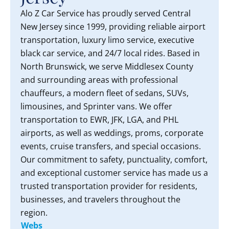
Alo Z Car Service has proudly served Central
New Jersey since 1999, providing reliable airport
transportation, luxury limo service, executive
black car service, and 24/7 local rides. Based in
North Brunswick, we serve Middlesex County
and surrounding areas with professional
chauffeurs, a modern fleet of sedans, SUVs,
limousines, and Sprinter vans. We offer
transportation to EWR, JFK, LGA, and PHL
airports, as well as weddings, proms, corporate
events, cruise transfers, and special occasions.
Our commitment to safety, punctuality, comfort,
and exceptional customer service has made us a
trusted transportation provider for residents,
businesses, and travelers throughout the
region.
Webs