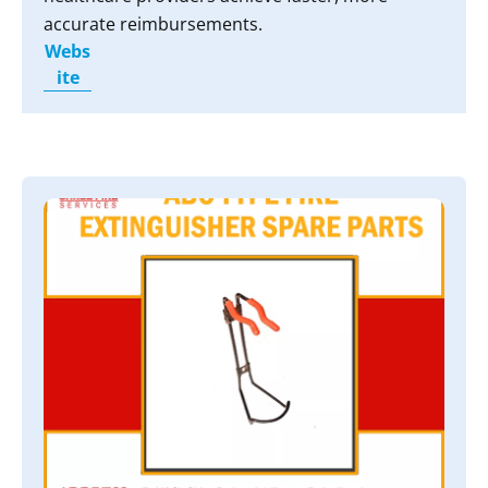
accurate reimbursements.
Webs
ite