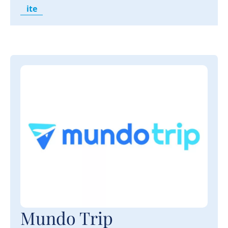
ite
Mundo Trip