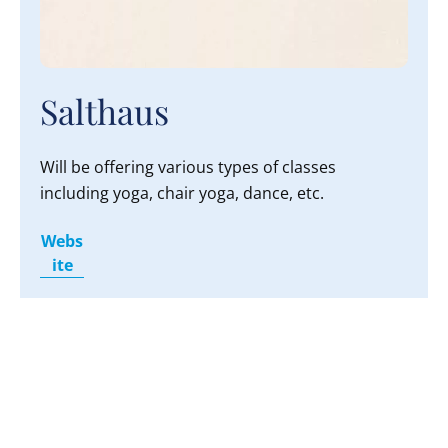
Salthaus
Will be offering various types of classes
including yoga, chair yoga, dance, etc.
Webs
ite