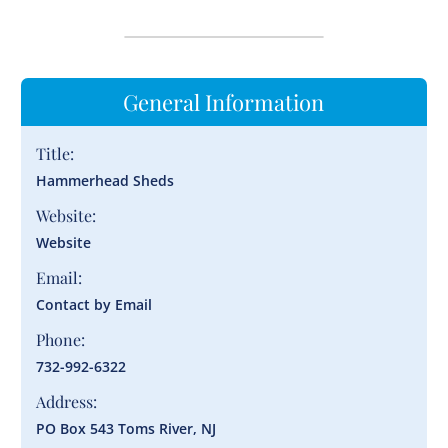
General Information
Title:
Hammerhead Sheds
Website:
Website
Email:
Contact by Email
Phone:
732-992-6322
Address:
PO Box 543 Toms River, NJ