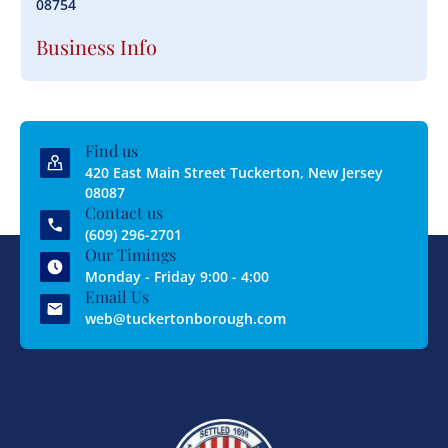
08754
Business Info
Find us
420 East Main Street Tuckerton, New Jersey
08087
Contact us
(609) 296-2701
Our Timings
Monday - Friday 9:00 - 4:00
Email Us
web@tuckertonborough.com