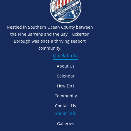
Nestled in Southern Ocean County between
the Pine Barrens and the Bay, Tuckerton
Borough was once a thriving seaport
community.
Quick Links
About Us
Calendar
How Do I
Community
Contact Us
About Info
Galleries