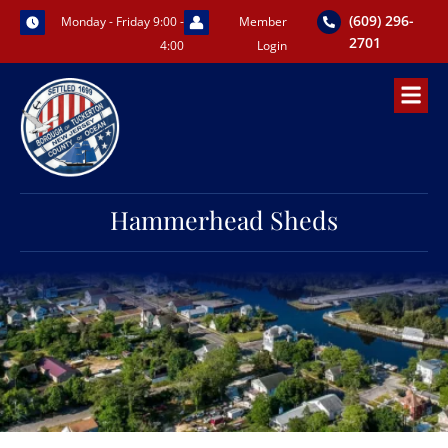
Skip
(609) 296-
Monday - Friday 9:00 -
Member
to
2701
4:00
Login
content
Hammerhead Sheds