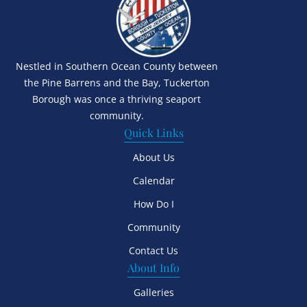
Nestled in Southern Ocean County between
the Pine Barrens and the Bay, Tuckerton
Borough was once a thriving seaport
community.
Quick Links
About Us
Calendar
How Do I
Community
Contact Us
About Info
Galleries