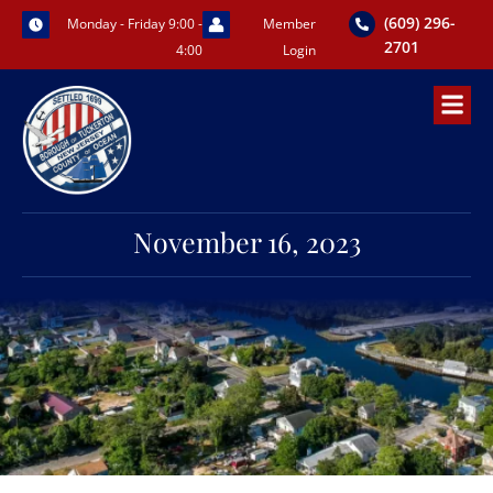
Skip
(609) 296-
Monday - Friday 9:00 -
Member
to
2701
4:00
Login
content
November 16, 2023