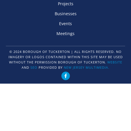
Projects
Businesses
Events
Meetings
© 2024 BOROUGH OF TUCKERTON | ALL RIGHTS RESERVED. NO
IMAGERY OR LOGOS CONTAINED WITHIN THIS SITE MAY BE USED
WITHOUT THE PERMISSION BOROUGH OF TUCKERTON.
WEBSITE
AND
SEO
PROVIDED BY
NEW JERSEY MULTIMEDIA.