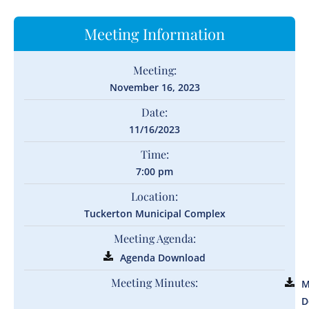
Meeting Information
Meeting:
November 16, 2023
Date:
11/16/2023
Time:
7:00 pm
Location:
Tuckerton Municipal Complex
Meeting Agenda:
Agenda Download
Meeting Minutes:
M
D