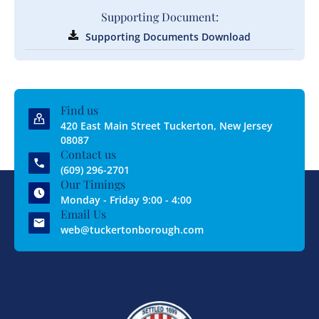
Supporting Document:
Supporting Documents Download
Find us
420 East Main Street Tuckerton, New Jersey
08087
Contact us
(609) 296-2701
Our Timings
Monday - Friday 9:00 - 4:00
Email Us
web@tuckertonborough.com