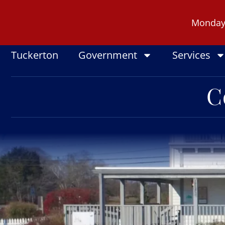
Skip
to
Monday -
content
Tuckerton
Government
Services
C