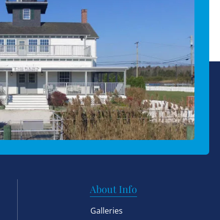
About Info
Galleries