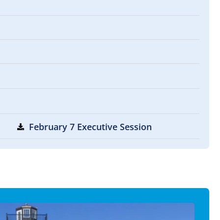
February 7 Executive Session