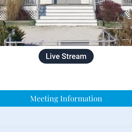
Live Stream
Meeting Information