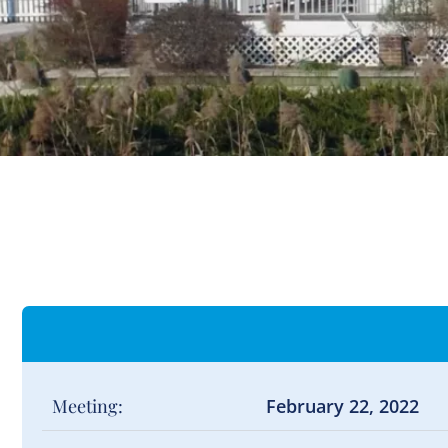
Meeting:
February 22, 2022