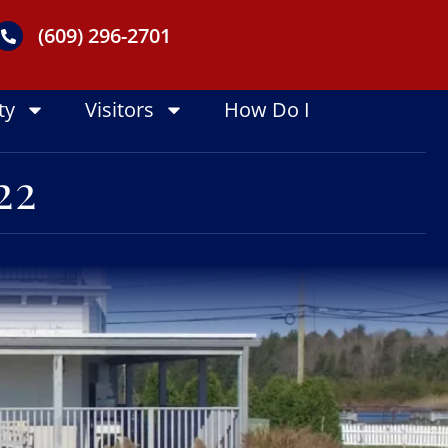
(609) 296-2701
ty
Visitors
How Do I
22