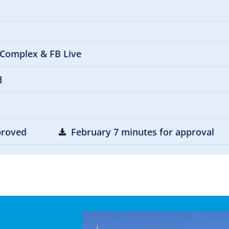
 Complex & FB Live
d
pproved
February 7 minutes for approval