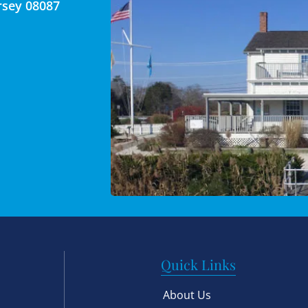
rsey 08087
Quick Links
About Us