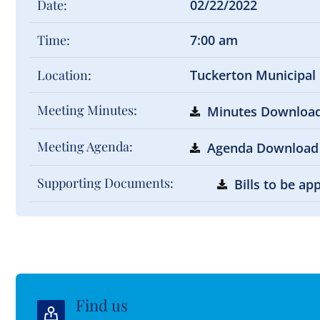
Date:
02/22/2022
Time:
7:00 am
Location:
Tuckerton Municipal
Meeting Minutes:
Minutes Downloa
Meeting Agenda:
Agenda Download
Supporting Documents:
Bills to be a
Find us