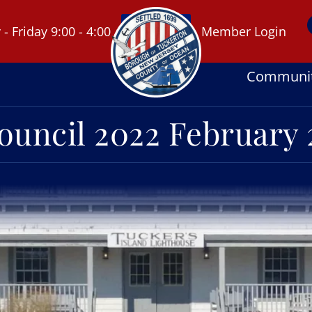
 Friday 9:00 - 4:00
Member Login
Communi
ouncil 2022 February 