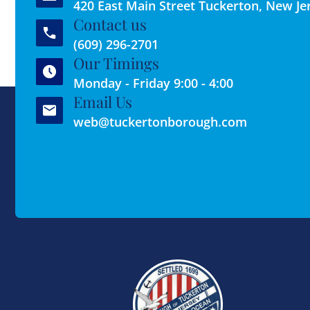
420 East Main Street Tuckerton, New Je
Contact us
(609) 296-2701
Our Timings
Monday - Friday 9:00 - 4:00
Email Us
web@tuckertonborough.com