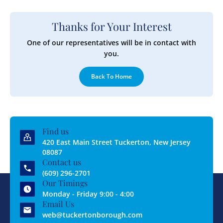
Thanks for Your Interest
One of our representatives will be in contact with
you.
Back To Home
Find us
420 East Main Street Tuckerton, New Jersey
08087
Contact us
(609) 296-2701
Our Timings
Monday - Friday 9:00 - 4:00
Email Us
web@tuckertonborough.com