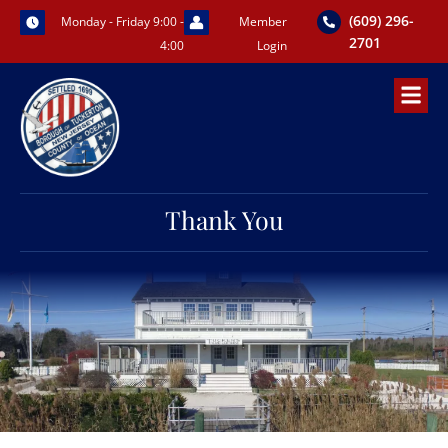
Skip
(609) 296-
Monday - Friday 9:00 -
Member
to
2701
4:00
Login
content
Thank You