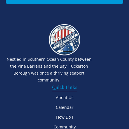
Nestled in Southern Ocean County between
the Pine Barrens and the Bay, Tuckerton
Borough was once a thriving seaport
community.
Quick Links
About Us
Calendar
How Do I
Community