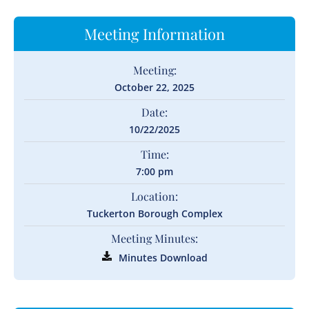
Meeting Information
Meeting:
October 22, 2025
Date:
10/22/2025
Time:
7:00 pm
Location:
Tuckerton Borough Complex
Meeting Minutes:
Minutes Download