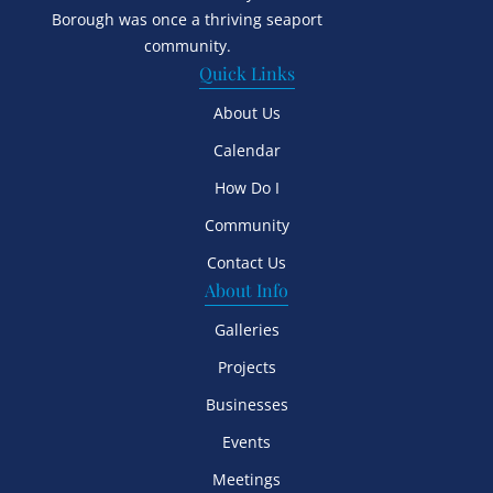
Borough was once a thriving seaport
community.
Quick Links
About Us
Calendar
How Do I
Community
Contact Us
About Info
Galleries
Projects
Businesses
Events
Meetings