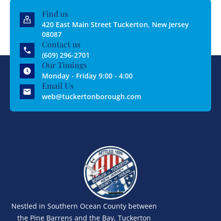
Find us
420 East Main Street Tuckerton, New Jersey
08087
Contact us
(609) 296-2701
Our Timings
Monday - Friday 9:00 - 4:00
Email Us
web@tuckertonborough.com
Nestled in Southern Ocean County between
the Pine Barrens and the Bay, Tuckerton