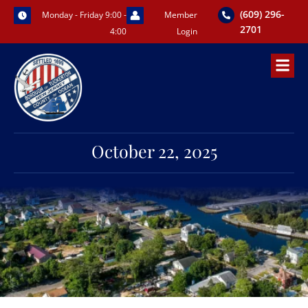
Skip
(609) 296-
Monday - Friday 9:00 -
Member
to
2701
4:00
Login
content
October 22, 2025