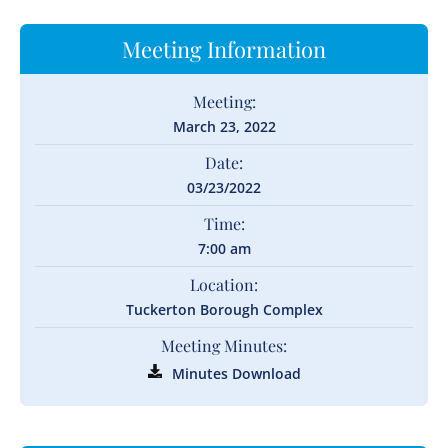
Meeting Information
Meeting:
March 23, 2022
Date:
03/23/2022
Time:
7:00 am
Location:
Tuckerton Borough Complex
Meeting Minutes:
Minutes Download