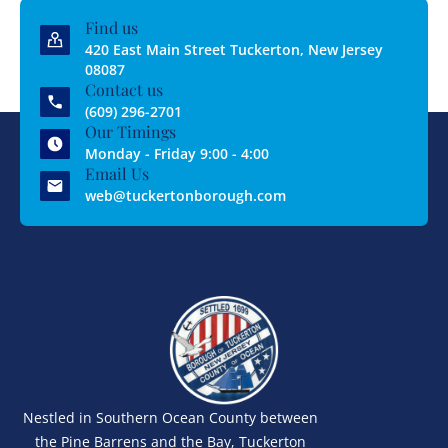
Find us
420 East Main Street Tuckerton, New Jersey
08087
Contact us
(609) 296-2701
Our Timings
Monday - Friday 9:00 - 4:00
Email Us
web@tuckertonborough.com
Nestled in Southern Ocean County between
the Pine Barrens and the Bay, Tuckerton