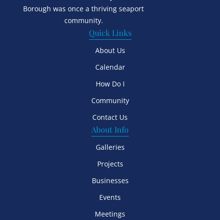
Borough was once a thriving seaport
community.
Quick Links
About Us
Calendar
How Do I
Community
Contact Us
About Info
Galleries
Projects
Businesses
Events
Meetings