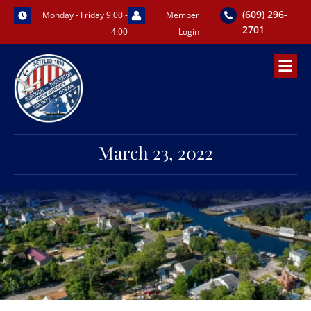
Skip
(609) 296-
Monday - Friday 9:00 -
Member
to
2701
4:00
Login
content
March 23, 2022