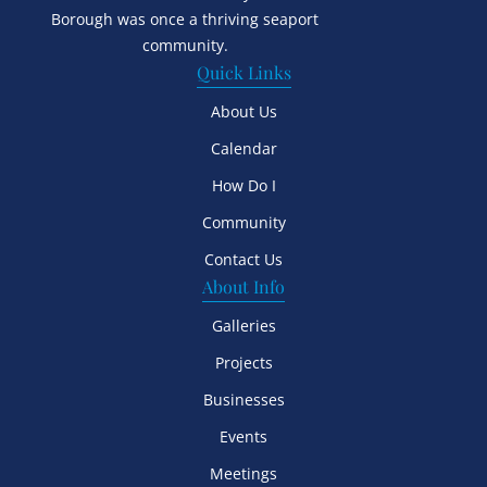
Borough was once a thriving seaport
community.
Quick Links
About Us
Calendar
How Do I
Community
Contact Us
About Info
Galleries
Projects
Businesses
Events
Meetings