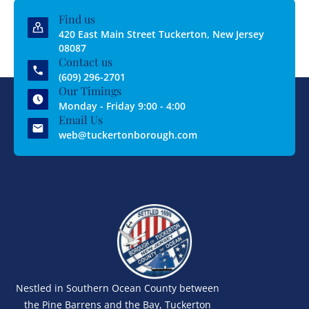
Find us
420 East Main Street Tuckerton, New Jersey
08087
Contact us
(609) 296-2701
Our Timings
Monday - Friday 9:00 - 4:00
Email Us
web@tuckertonborough.com
Nestled in Southern Ocean County between
the Pine Barrens and the Bay, Tuckerton