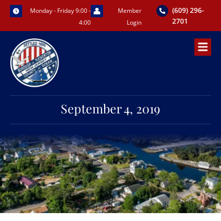
Skip
(609) 296-
Monday - Friday 9:00 -
Member
to
2701
4:00
Login
content
September 4, 2019