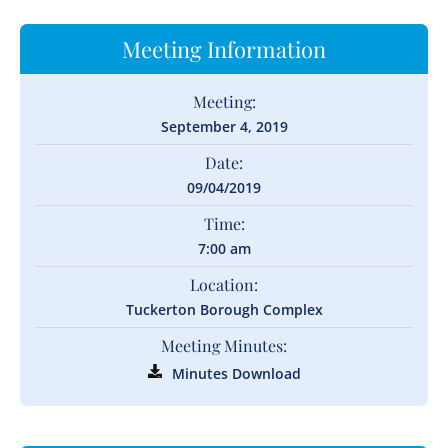
Meeting Information
Meeting:
September 4, 2019
Date:
09/04/2019
Time:
7:00 am
Location:
Tuckerton Borough Complex
Meeting Minutes:
Minutes Download