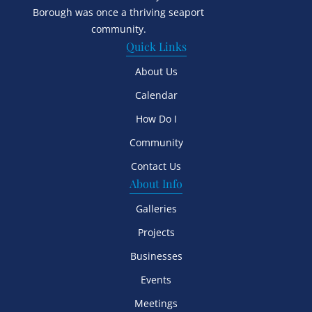
Borough was once a thriving seaport
community.
Quick Links
About Us
Calendar
How Do I
Community
Contact Us
About Info
Galleries
Projects
Businesses
Events
Meetings