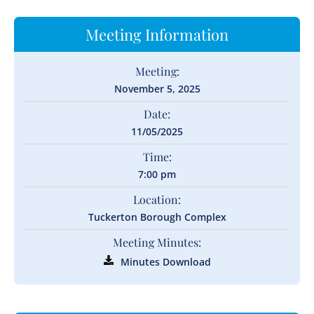
Meeting Information
Meeting:
November 5, 2025
Date:
11/05/2025
Time:
7:00 pm
Location:
Tuckerton Borough Complex
Meeting Minutes:
Minutes Download