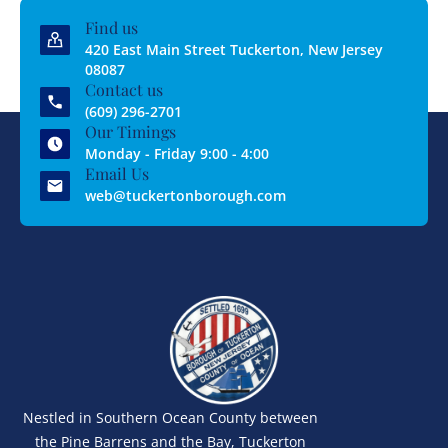
Find us
420 East Main Street Tuckerton, New Jersey
08087
Contact us
(609) 296-2701
Our Timings
Monday - Friday 9:00 - 4:00
Email Us
web@tuckertonborough.com
Nestled in Southern Ocean County between
the Pine Barrens and the Bay, Tuckerton