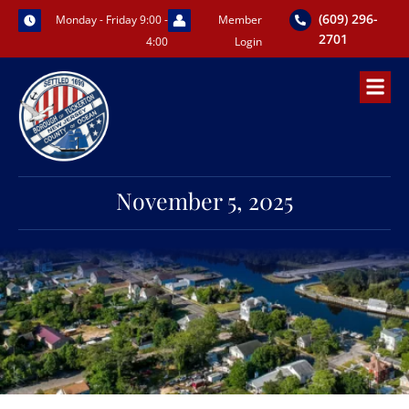
Skip
(609) 296-
Monday - Friday 9:00 -
Member
to
2701
4:00
Login
content
November 5, 2025