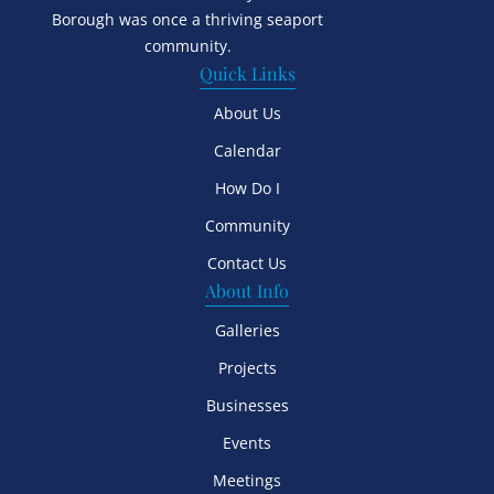
Borough was once a thriving seaport
community.
Quick Links
About Us
Calendar
How Do I
Community
Contact Us
About Info
Galleries
Projects
Businesses
Events
Meetings