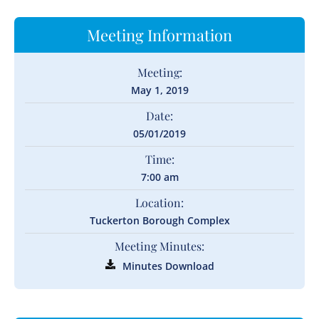
Meeting Information
Meeting:
May 1, 2019
Date:
05/01/2019
Time:
7:00 am
Location:
Tuckerton Borough Complex
Meeting Minutes:
Minutes Download