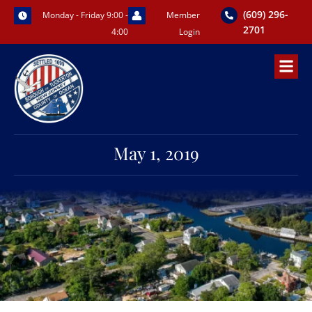
Skip
(609) 296-
Monday - Friday 9:00 -
Member
to
2701
4:00
Login
content
May 1, 2019