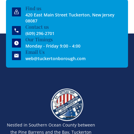
Find us
420 East Main Street Tuckerton, New Jersey
08087
Contact us
(609) 296-2701
Our Timings
Monday - Friday 9:00 - 4:00
Email Us
web@tuckertonborough.com
Nestled in Southern Ocean County between
the Pine Barrens and the Bay, Tuckerton