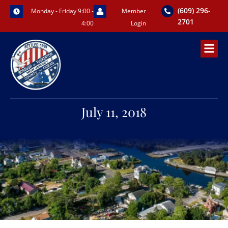
Skip
(609) 296-
Monday - Friday 9:00 -
Member
to
2701
4:00
Login
content
July 11, 2018