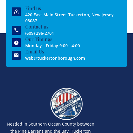
Find us
420 East Main Street Tuckerton, New Jersey
08087
Contact us
(609) 296-2701
Our Timings
Monday - Friday 9:00 - 4:00
Email Us
web@tuckertonborough.com
Nestled in Southern Ocean County between
the Pine Barrens and the Bay, Tuckerton