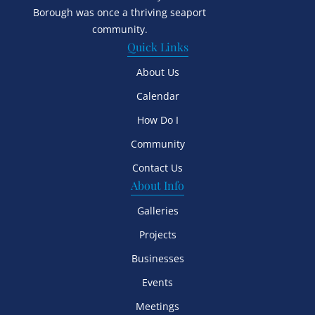
Borough was once a thriving seaport
community.
Quick Links
About Us
Calendar
How Do I
Community
Contact Us
About Info
Galleries
Projects
Businesses
Events
Meetings