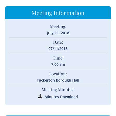
Meeting Information
Meeting:
July 11, 2018
Date:
07/11/2018
Time:
7:00 am
Location:
Tuckerton Borough Hall
Meeting Minutes:
Minutes Download