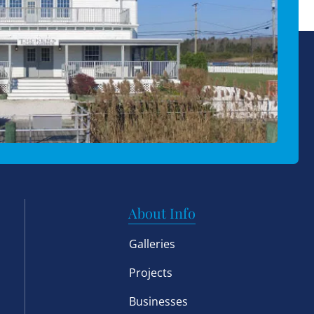
About Info
Galleries
Projects
Businesses