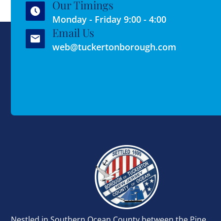
Our Timings
Monday - Friday 9:00 - 4:00
Email Us
web@tuckertonborough.com
Nestled in Southern Ocean County between the Pine