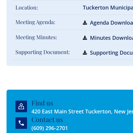
Location:
Tuckerton Municip
Meeting Agenda:
Agenda Downlo
Meeting Minutes:
Minutes Downlo
Supporting Document:
Supporting Doc
Find us
420 East Main Street Tuckerton, New Je
Contact us
(609) 296-2701