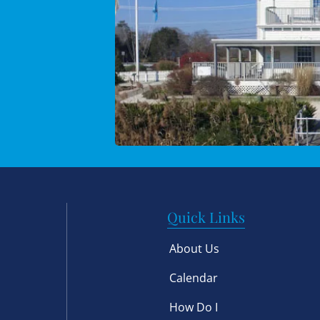
Quick Links
About Us
Calendar
How Do I