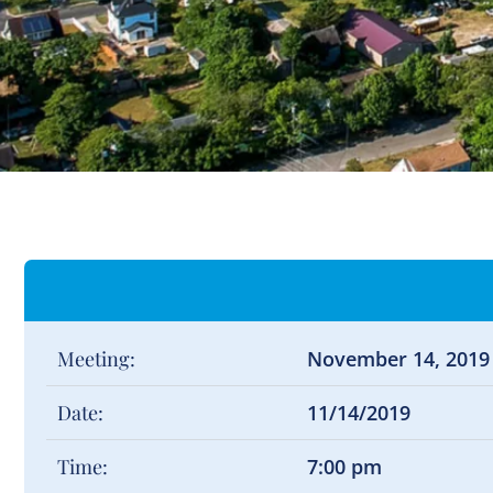
Meeting:
November 14, 2019
Date:
11/14/2019
Time:
7:00 pm