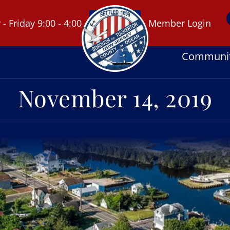
 Friday 9:00 - 4:00
Member Login
Communi
November 14, 2019