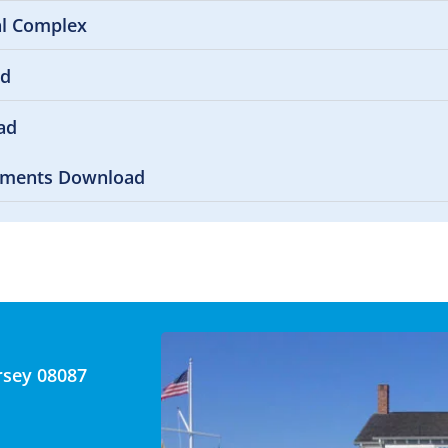
al Complex
ad
ad
uments Download
rsey 08087