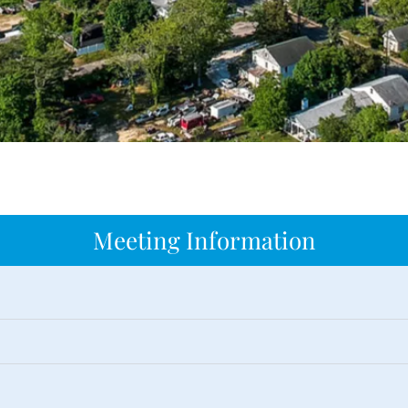
Meeting Information