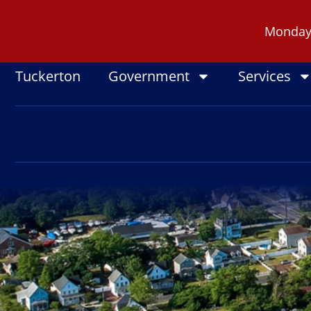
Skip
to
Monday -
content
Tuckerton
Government
Services