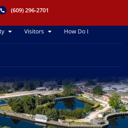
(609) 296-2701
ty
Visitors
How Do I