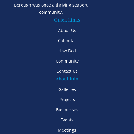
Borough was once a thriving seaport
community.
Quick Links
About Us
Calendar
How Do I
Community
Contact Us
About Info
Galleries
Projects
Businesses
Events
Meetings