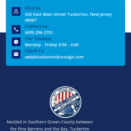
Find us
420 East Main Street Tuckerton, New Jersey
08087
Contact us
(609) 296-2701
Our Timings
Monday - Friday 9:00 - 4:00
Email Us
web@tuckertonborough.com
Nestled in Southern Ocean County between
the Pine Barrens and the Bay, Tuckerton