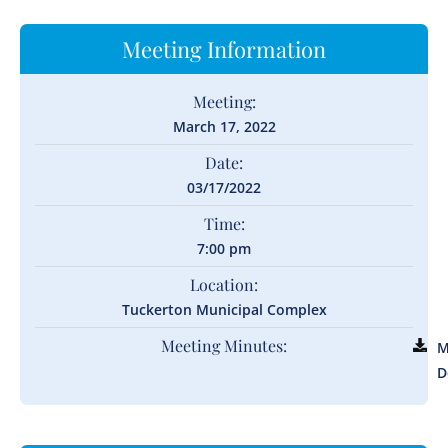
Meeting Information
Meeting:
March 17, 2022
Date:
03/17/2022
Time:
7:00 pm
Location:
Tuckerton Municipal Complex
Meeting Minutes:
M
D