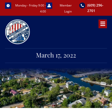
Skip
(609) 296-
Monday - Friday 9:00 -
Member
to
2701
4:00
Login
content
March 17, 2022