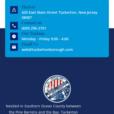
Find us
420 East Main Street Tuckerton, New Jersey
08087
Contact us
(609) 296-2701
Our Timings
Monday - Friday 9:00 - 4:00
Email Us
web@tuckertonborough.com
Nestled in Southern Ocean County between
the Pine Barrens and the Bay, Tuckerton