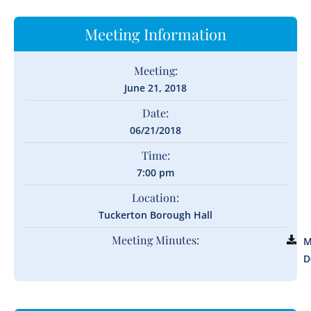
Meeting Information
Meeting:
June 21, 2018
Date:
06/21/2018
Time:
7:00 pm
Location:
Tuckerton Borough Hall
Meeting Minutes:
M
D