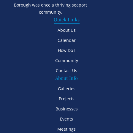
Borough was once a thriving seaport
community.
Quick Links
About Us
Calendar
How Do I
Community
Contact Us
About Info
Galleries
Projects
Businesses
Events
Meetings