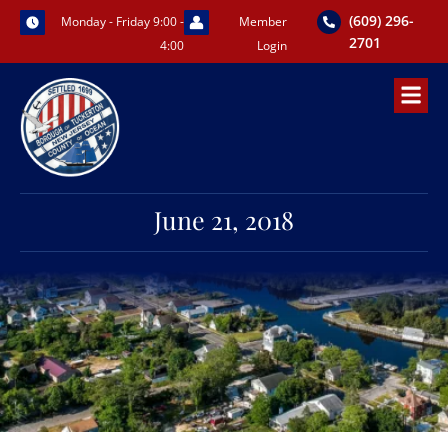
Skip
(609) 296-
Monday - Friday 9:00 -
Member
to
2701
4:00
Login
content
June 21, 2018