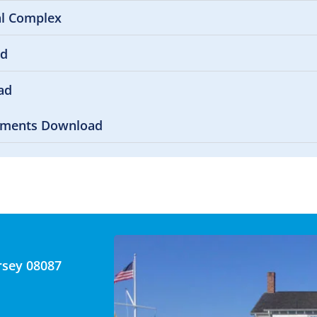
al Complex
ad
ad
uments Download
rsey 08087