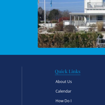
Quick Links
About Us
Calendar
How Do I