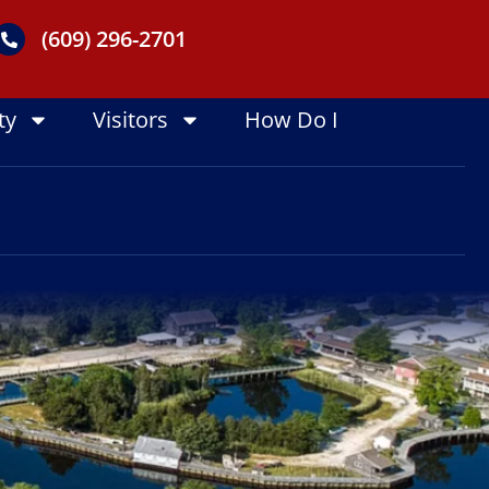
(609) 296-2701
ty
Visitors
How Do I