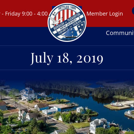
 Friday 9:00 - 4:00
Member Login
Communi
July 18, 2019