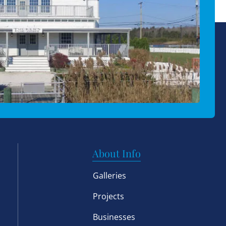
About Info
Galleries
Projects
Businesses