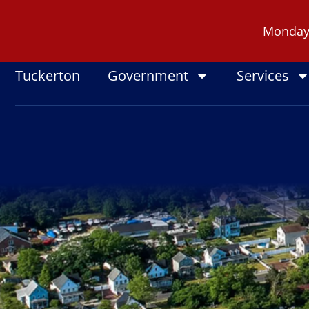
Skip
to
Monday -
content
Tuckerton
Government
Services