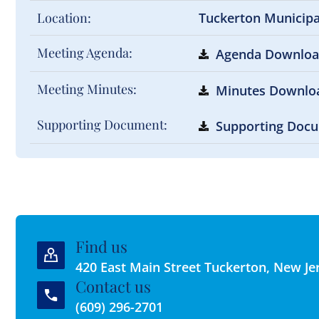
Location:
Tuckerton Municip
Meeting Agenda:
Agenda Downlo
Meeting Minutes:
Minutes Downlo
Supporting Document:
Supporting Doc
Find us
420 East Main Street Tuckerton, New Je
Contact us
(609) 296-2701