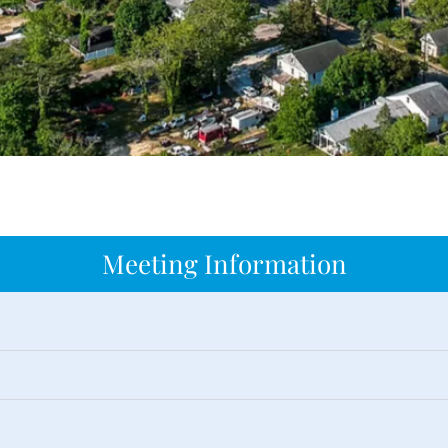
Meeting Information