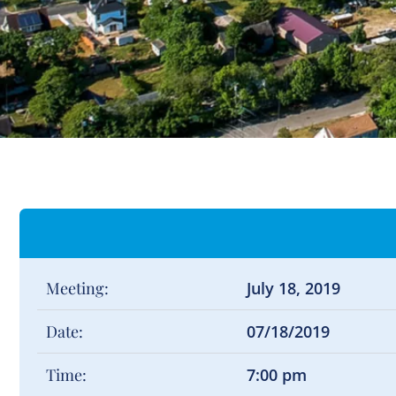
Meeting:
July 18, 2019
Date:
07/18/2019
Time:
7:00 pm