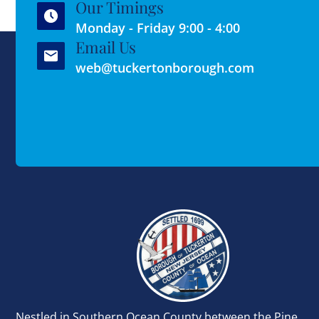
Our Timings
Monday - Friday 9:00 - 4:00
Email Us
web@tuckertonborough.com
Nestled in Southern Ocean County between the Pine