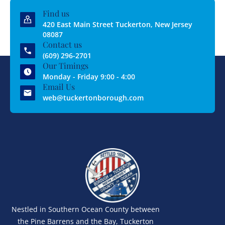
Find us
420 East Main Street Tuckerton, New Jersey
08087
Contact us
(609) 296-2701
Our Timings
Monday - Friday 9:00 - 4:00
Email Us
web@tuckertonborough.com
Nestled in Southern Ocean County between
the Pine Barrens and the Bay, Tuckerton