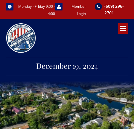
Skip
(609) 296-
Monday - Friday 9:00 -
Member
to
2701
4:00
Login
content
December 19, 2024