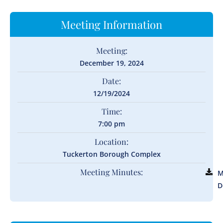
Meeting Information
Meeting:
December 19, 2024
Date:
12/19/2024
Time:
7:00 pm
Location:
Tuckerton Borough Complex
Meeting Minutes:
M
D