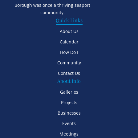
Borough was once a thriving seaport
community.
Quick Links
About Us
Calendar
How Do I
Community
Contact Us
About Info
Galleries
Projects
Businesses
Events
Meetings