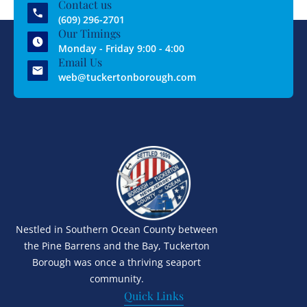
Contact us
(609) 296-2701
Our Timings
Monday - Friday 9:00 - 4:00
Email Us
web@tuckertonborough.com
Nestled in Southern Ocean County between
the Pine Barrens and the Bay, Tuckerton
Borough was once a thriving seaport
community.
Quick Links