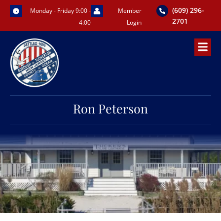
Skip
(609) 296-
Monday - Friday 9:00 -
Member
to
2701
4:00
Login
content
Ron Peterson