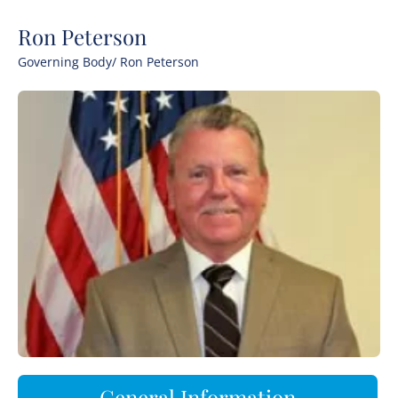
Ron Peterson
Governing Body
/ Ron Peterson
General Information