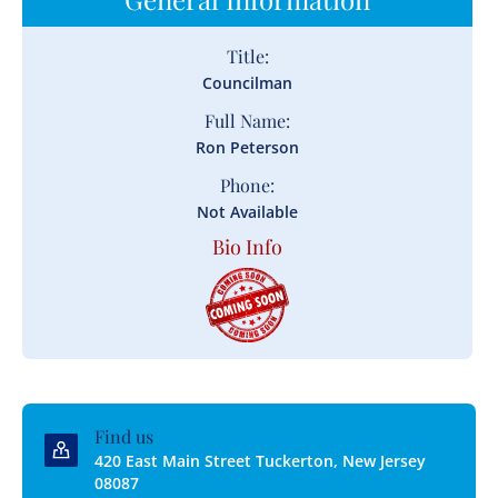
Title:
Councilman
Full Name:
Ron Peterson
Phone:
Not Available
Bio Info
Find us
420 East Main Street Tuckerton, New Jersey
08087