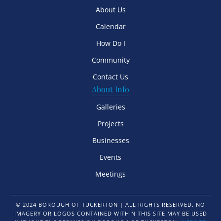
About Us
Calendar
How Do I
Community
Contact Us
About Info
Galleries
Projects
Businesses
Events
Meetings
© 2024 BOROUGH OF TUCKERTON | ALL RIGHTS RESERVED. NO
IMAGERY OR LOGOS CONTAINED WITHIN THIS SITE MAY BE USED