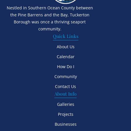
Nestled in Southern Ocean County between
the Pine Barrens and the Bay, Tuckerton
Borough was once a thriving seaport
community.
Quick Links
About Us
Calendar
How Do I
Community
Contact Us
About Info
Galleries
Projects
Businesses