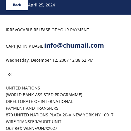
April 25, 2024
Back
IRREVOCABLE RELEASE OF YOUR PAYMENT
info@chumail.com
CAPT JOHN.P BASIL
Wednesday, December 12, 2007 12:38:52 PM
To:
UNITED NATIONS
(WORLD BANK ASSISTED PROGRAMME)
DIRECTORATE OF INTERNATIONAL
PAYMENT AND TRANSFERS.
870 UNITED NATIONS PLAZA 20-A NEW YORK NY 10017
WIRE TRANSFER/AUDIT UNIT
Our Ref: WB/NF/UN/XX027