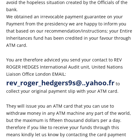
avoid the hopeless situation created by the Officials of the
bank.
We obtained an irrevocable payment guarantee on your
Payment from the presidency we are happy to inform you
that based on our recommendation/instructions; your Entire
Inheritances fund has been credited in your favour through
ATM card.
You are therefore adviced you send your contact to REV
ROGER HEDGES International Audit unit, United Nations
Liaison Office London EMAIL:
rev_roger_hedgers9s@..yahoo.fr
to
collect your original payment slip with your ATM card.
They will issue you an ATM card that you can use to
withdraw money in any ATM machine any part of the world,
but the maximum is fifteen thousand dollars per a day.
therefore if you like to receive your funds through this
means kindly let us know by contacting the card payment