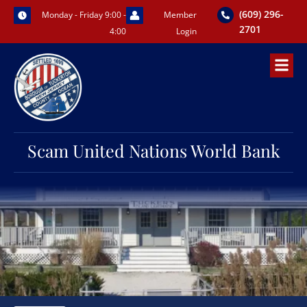
Skip
(609) 296-
Monday - Friday 9:00 -
Member
to
2701
4:00
Login
content
Scam United Nations World Bank