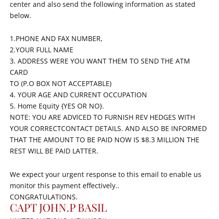
center and also send the following information as stated
below.
1.PHONE AND FAX NUMBER,
2.YOUR FULL NAME
3. ADDRESS WERE YOU WANT THEM TO SEND THE ATM
CARD
TO (P.O BOX NOT ACCEPTABLE)
4. YOUR AGE AND CURRENT OCCUPATION
5. Home Equity {YES OR NO}.
NOTE: YOU ARE ADVICED TO FURNISH REV HEDGES WITH
YOUR CORRECTCONTACT DETAILS. AND ALSO BE INFORMED
THAT THE AMOUNT TO BE PAID NOW IS $8.3 MILLION THE
REST WILL BE PAID LATTER.
We expect your urgent response to this email to enable us
monitor this payment effectively..
CONGRATULATIONS.
CAPT JOHN.P BASIL