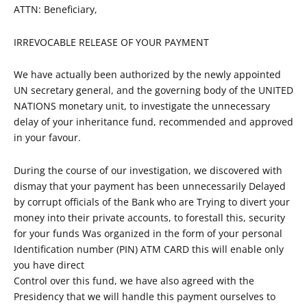
ATTN: Beneficiary,
IRREVOCABLE RELEASE OF YOUR PAYMENT
We have actually been authorized by the newly appointed
UN secretary general, and the governing body of the UNITED
NATIONS monetary unit, to investigate the unnecessary
delay of your inheritance fund, recommended and approved
in your favour.
During the course of our investigation, we discovered with
dismay that your payment has been unnecessarily Delayed
by corrupt officials of the Bank who are Trying to divert your
money into their private accounts, to forestall this, security
for your funds Was organized in the form of your personal
Identification number (PIN) ATM CARD this will enable only
you have direct
Control over this fund, we have also agreed with the
Presidency that we will handle this payment ourselves to