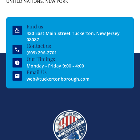
UNITED NATIONS, NEW YORK
Find us
420 East Main Street Tuckerton, New Jersey
08087
Contact us
(609) 296-2701
Our Timings
Monday - Friday 9:00 - 4:00
Email Us
web@tuckertonborough.com