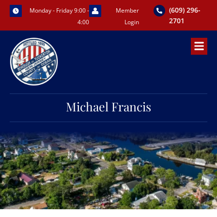
Skip
(609) 296-
Monday - Friday 9:00 -
Member
to
2701
4:00
Login
content
Michael Francis