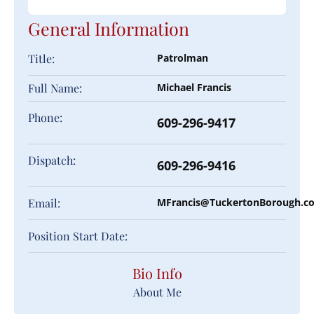
General Information
Title:
Patrolman
Full Name:
Michael Francis
Phone:
609-296-9417
Dispatch:
609-296-9416
Email:
MFrancis@TuckertonBorough.c
Position Start Date:
Bio Info
About Me