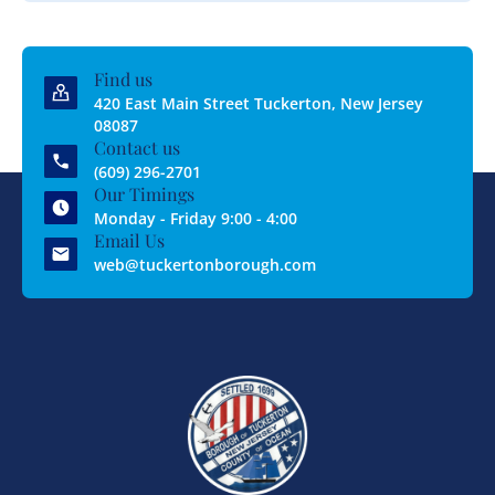
Find us
420 East Main Street Tuckerton, New Jersey
08087
Contact us
(609) 296-2701
Our Timings
Monday - Friday 9:00 - 4:00
Email Us
web@tuckertonborough.com