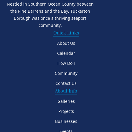
Nestled in Southern Ocean County between
the Pine Barrens and the Bay, Tuckerton
Borough was once a thriving seaport
community.
Quick Links
About Us
Calendar
How Do I
Community
Contact Us
About Info
Galleries
Projects
Businesses
Events