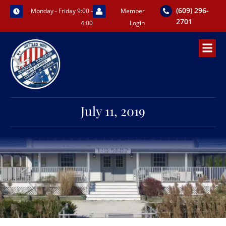
Skip
(609) 296-
Monday - Friday 9:00 -
Member
to
2701
4:00
Login
content
July 11, 2019