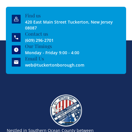
Find us
420 East Main Street Tuckerton, New Jersey
08087
Contact us
(609) 296-2701
Our Timings
Monday - Friday 9:00 - 4:00
Email Us
web@tuckertonborough.com
Nestled in Southern Ocean County between