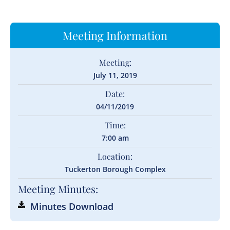
Meeting Information
Meeting:
July 11, 2019
Date:
04/11/2019
Time:
7:00 am
Location:
Tuckerton Borough Complex
Meeting Minutes:
Minutes Download