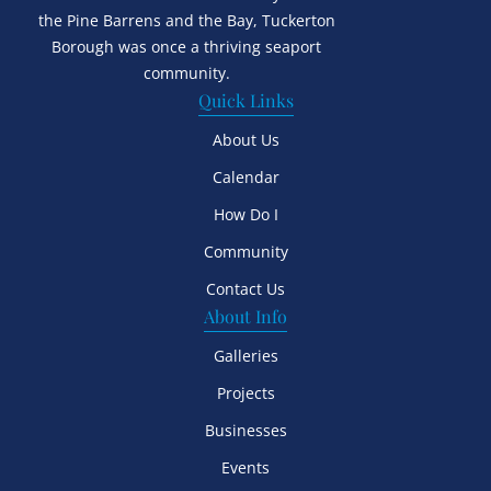
the Pine Barrens and the Bay, Tuckerton
Borough was once a thriving seaport
community.
Quick Links
About Us
Calendar
How Do I
Community
Contact Us
About Info
Galleries
Projects
Businesses
Events