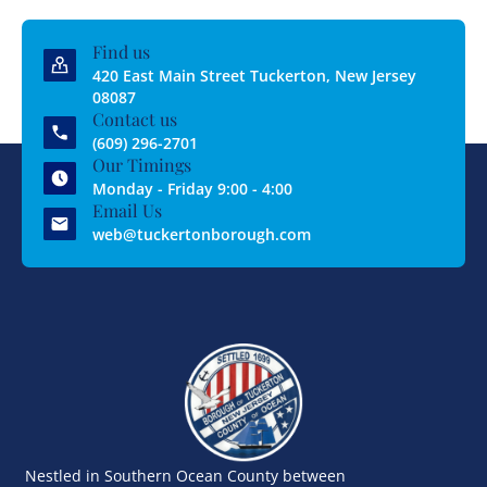
Find us
420 East Main Street Tuckerton, New Jersey
08087
Contact us
(609) 296-2701
Our Timings
Monday - Friday 9:00 - 4:00
Email Us
web@tuckertonborough.com
Nestled in Southern Ocean County between