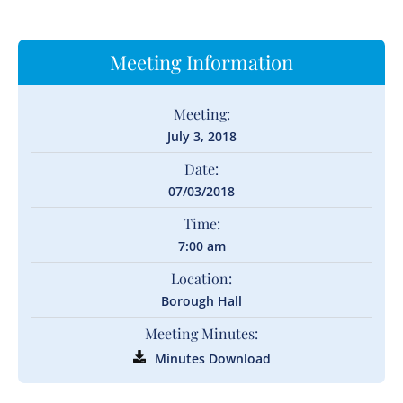
Meeting Information
Meeting:
July 3, 2018
Date:
07/03/2018
Time:
7:00 am
Location:
Borough Hall
Meeting Minutes:
Minutes Download