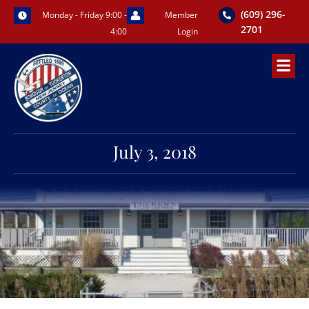
Skip
(609) 296-
Monday - Friday 9:00 -
Member
to
2701
4:00
Login
content
July 3, 2018