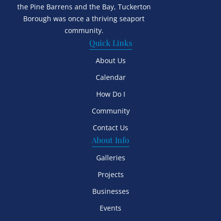
the Pine Barrens and the Bay, Tuckerton
Borough was once a thriving seaport
community.
Quick Links
About Us
Calendar
How Do I
Community
Contact Us
About Info
Galleries
Projects
Businesses
Events