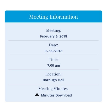
Meeting Information
Meeting:
February 6, 2018
Date:
02/06/2018
Time:
7:00 am
Location:
Borough Hall
Meeting Minutes:
Minutes Download