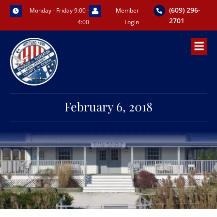
Skip
(609) 296-
Monday - Friday 9:00 -
Member
to
2701
4:00
Login
content
February 6, 2018