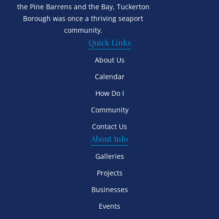
the Pine Barrens and the Bay, Tuckerton
Borough was once a thriving seaport
community.
Quick Links
About Us
Calendar
How Do I
Community
Contact Us
About Info
Galleries
Projects
Businesses
Events