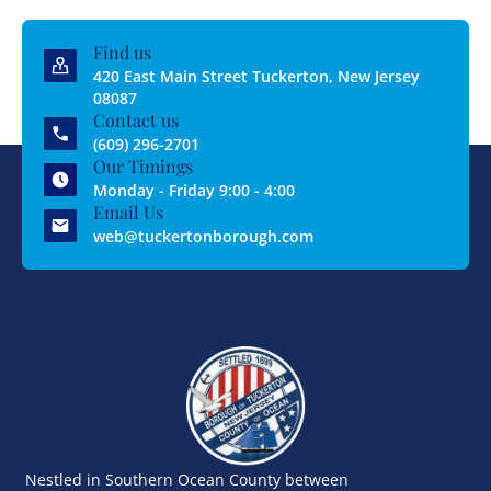
Find us
420 East Main Street Tuckerton, New Jersey
08087
Contact us
(609) 296-2701
Our Timings
Monday - Friday 9:00 - 4:00
Email Us
web@tuckertonborough.com
Nestled in Southern Ocean County between