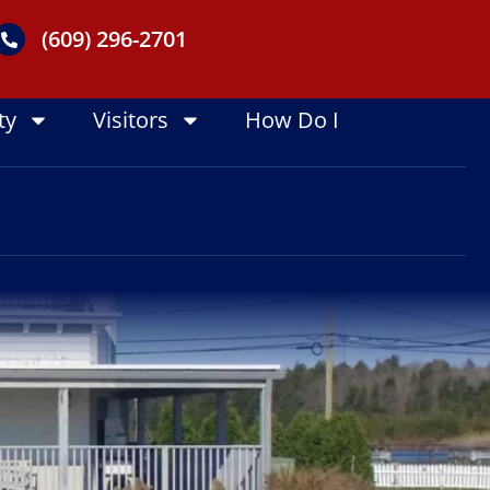
(609) 296-2701
ty
Visitors
How Do I