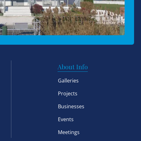
About Info
Galleries
Projects
Businesses
Events
Meetings