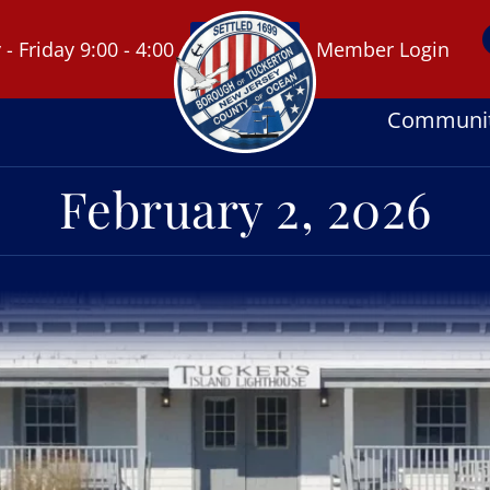
 Friday 9:00 - 4:00
Member Login
Communi
February 2, 2026