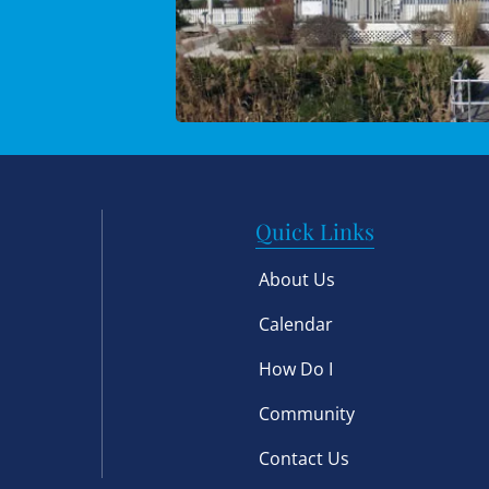
Quick Links
About Us
Calendar
How Do I
Community
Contact Us