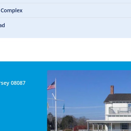
 Complex
ad
rsey 08087