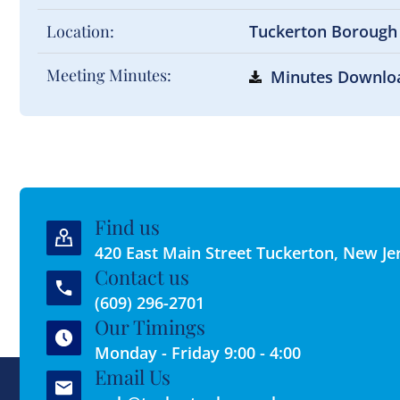
Location:
Tuckerton Borough
Meeting Minutes:
Minutes Downlo
Find us
420 East Main Street Tuckerton, New Je
Contact us
(609) 296-2701
Our Timings
Monday - Friday 9:00 - 4:00
Email Us