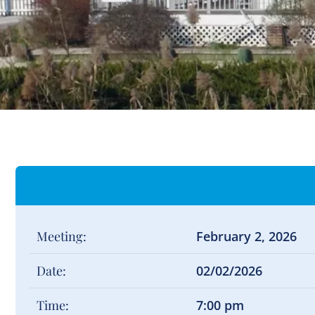
Meeting:
February 2, 2026
Date:
02/02/2026
Time:
7:00 pm