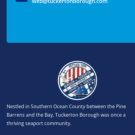
web@tuckertonborough.com
Nestled in Southern Ocean County between the Pine
Barrens and the Bay, Tuckerton Borough was once a
thriving seaport community.