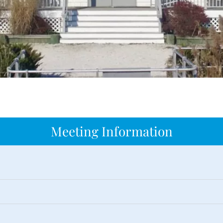
Meeting Information