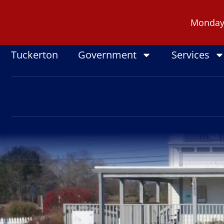
Skip
to
Monday -
content
Tuckerton
Government
Services