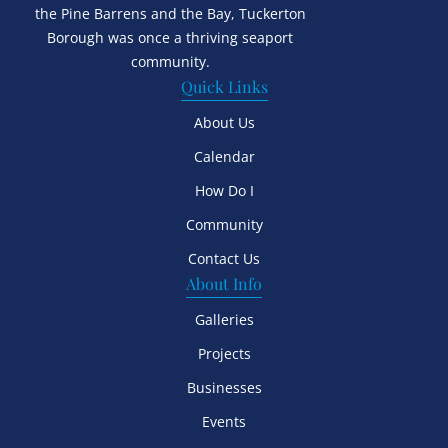
the Pine Barrens and the Bay, Tuckerton
Borough was once a thriving seaport
community.
Quick Links
About Us
Calendar
How Do I
Community
Contact Us
About Info
Galleries
Projects
Businesses
Events