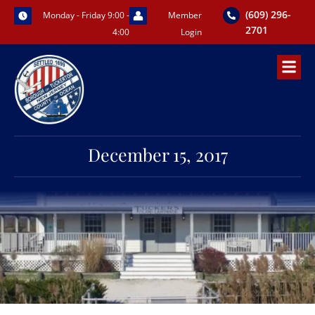
Skip
(609) 296-
Monday - Friday 9:00 -
Member
to
2701
4:00
Login
content
December 15, 2017