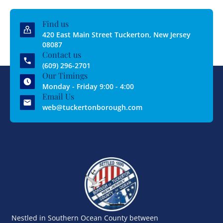
Find us
420 East Main Street Tuckerton, New Jersey
08087
Contact us
(609) 296-2701
Our Timings
Monday - Friday 9:00 - 4:00
Email Us
web@tuckertonborough.com
Nestled in Southern Ocean County between