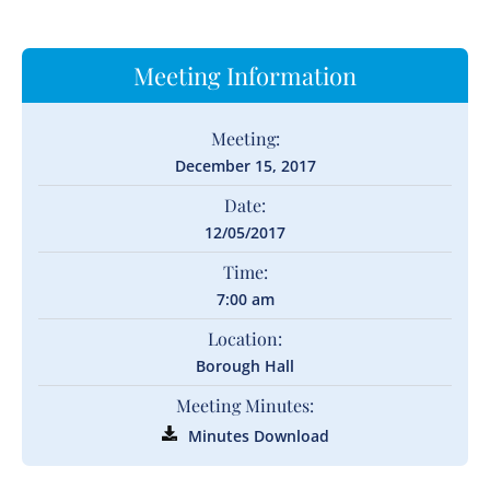
Meeting Information
Meeting:
December 15, 2017
Date:
12/05/2017
Time:
7:00 am
Location:
Borough Hall
Meeting Minutes:
Minutes Download