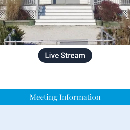
Live Stream
Meeting Information