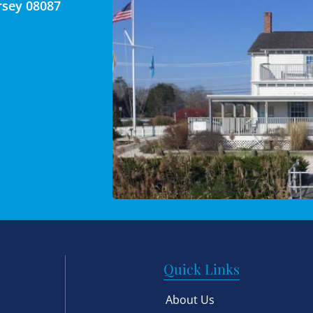
rsey 08087
Quick Links
About Us