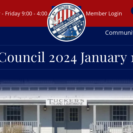
 Friday 9:00 - 4:00
Member Login
Communi
Council 2024 January 