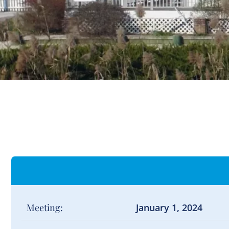
Meeting:
January 1, 2024