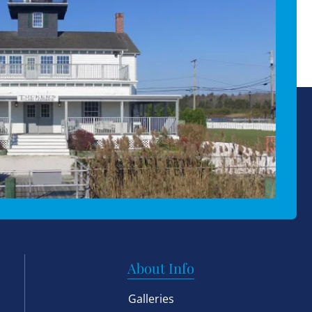
About Info
Galleries