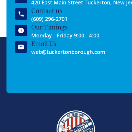
420 East Main Street Tuckerton, New Je
Contact us
(609) 296-2701
Our Timings
Monday - Friday 9:00 - 4:00
Email Us
web@tuckertonborough.com