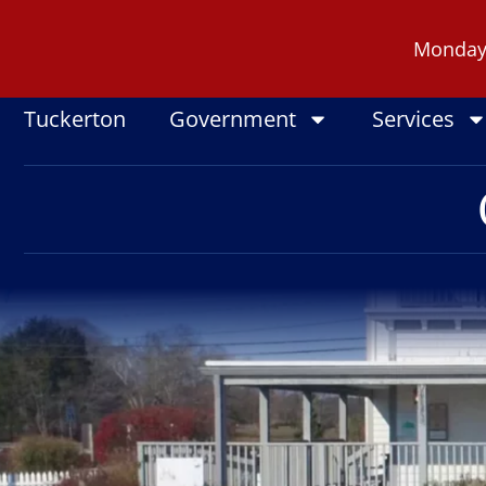
Skip
to
Monday -
content
Tuckerton
Government
Services