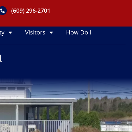
(609) 296-2701
ty
Visitors
How Do I
1