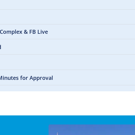
 Complex & FB Live
d
Minutes for Approval