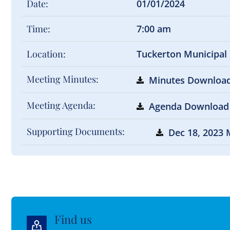
Date:
01/01/2024
Time:
7:00 am
Location:
Tuckerton Municipal
Meeting Minutes:
Minutes Downloa
Meeting Agenda:
Agenda Download
Supporting Documents:
Dec 18, 2023 
Find us