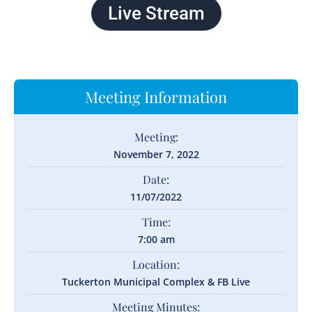
Live Stream
Meeting Information
Meeting:
November 7, 2022
Date:
11/07/2022
Time:
7:00 am
Location:
Tuckerton Municipal Complex & FB Live
Meeting Minutes: