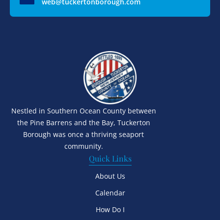
web@tuckertonborough.com
Nestled in Southern Ocean County between
the Pine Barrens and the Bay, Tuckerton
Borough was once a thriving seaport
community.
Quick Links
About Us
Calendar
How Do I