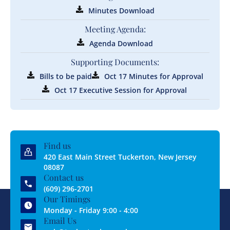
Minutes Download
Meeting Agenda:
Agenda Download
Supporting Documents:
Bills to be paid
Oct 17 Minutes for Approval
Oct 17 Executive Session for Approval
Find us
420 East Main Street Tuckerton, New Jersey
08087
Contact us
(609) 296-2701
Our Timings
Monday - Friday 9:00 - 4:00
Email Us