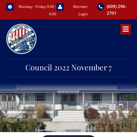
Skip
(609) 296-
Monday - Friday 9:00 -
Member
to
2701
4:00
Login
content
Council 2022 November 7