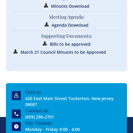
Minutes Download
Meeting Agenda:
Agenda Download
Supporting Documents:
Bills to be approved
March 21 Council Minutes to be Approved
Find us
420 East Main Street Tuckerton, New Jersey
08087
Contact us
(609) 296-2701
Our Timings
Monday - Friday 9:00 - 4:00