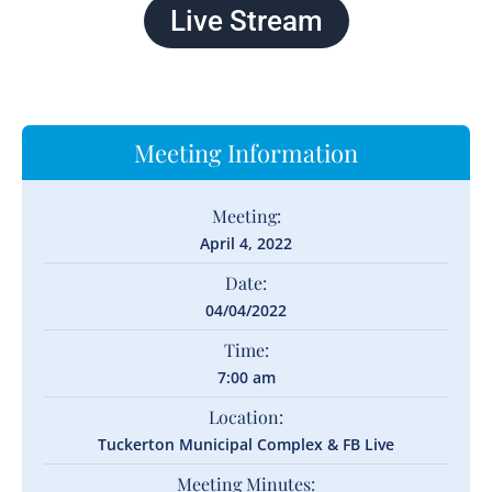
Live Stream
Meeting Information
Meeting:
April 4, 2022
Date:
04/04/2022
Time:
7:00 am
Location:
Tuckerton Municipal Complex & FB Live
Meeting Minutes: