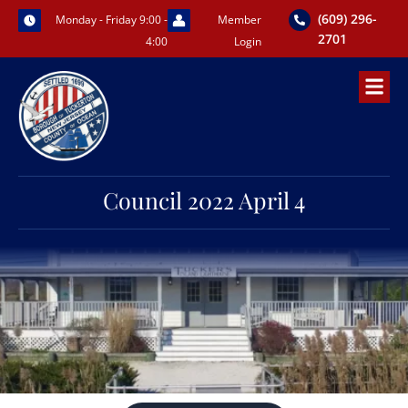
Skip
(609) 296-
Monday - Friday 9:00 -
Member
to
2701
4:00
Login
content
Council 2022 April 4