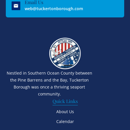
Email Us
web@tuckertonborough.com
Nestled in Southern Ocean County between
the Pine Barrens and the Bay, Tuckerton
Borough was once a thriving seaport
community.
Quick Links
About Us
Calendar