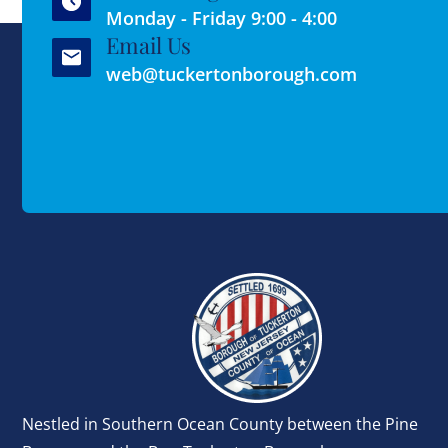
Monday - Friday 9:00 - 4:00
Email Us
web@tuckertonborough.com
Nestled in Southern Ocean County between the Pine