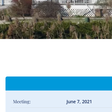
Meeting:
June 7, 2021