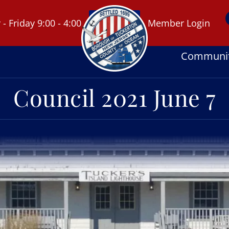
 Friday 9:00 - 4:00
Member Login
Communi
Council 2021 June 7