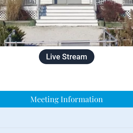
Live Stream
Meeting Information