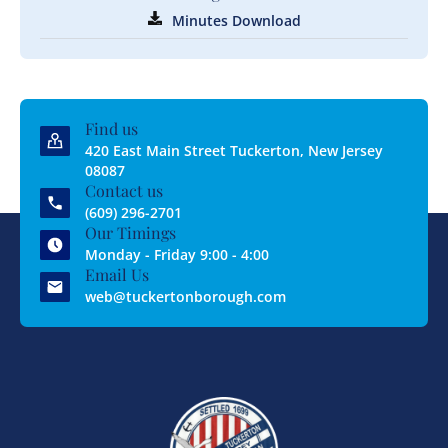
Minutes Download
Find us
420 East Main Street Tuckerton, New Jersey
08087
Contact us
(609) 296-2701
Our Timings
Monday - Friday 9:00 - 4:00
Email Us
web@tuckertonborough.com