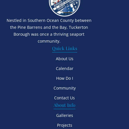
Nestled in Southern Ocean County between
the Pine Barrens and the Bay, Tuckerton
Borough was once a thriving seaport
community.
Quick Links
About Us
Calendar
How Do I
Community
Contact Us
About Info
Galleries
Projects