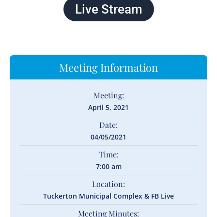
Live Stream
Meeting Information
Meeting:
April 5, 2021
Date:
04/05/2021
Time:
7:00 am
Location:
Tuckerton Municipal Complex & FB Live
Meeting Minutes: