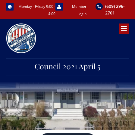
Skip
(609) 296-
Monday - Friday 9:00 -
Member
to
2701
4:00
Login
content
Council 2021 April 5