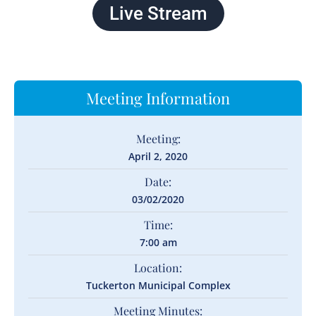
Live Stream
Meeting Information
Meeting:
April 2, 2020
Date:
03/02/2020
Time:
7:00 am
Location:
Tuckerton Municipal Complex
Meeting Minutes: