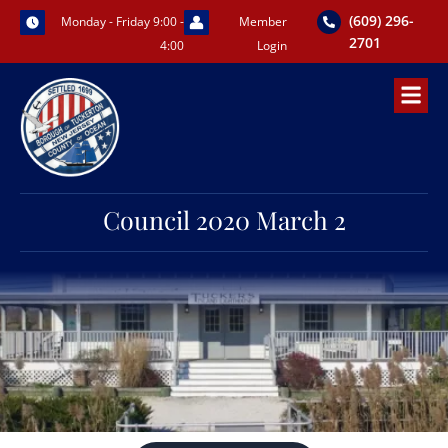
Skip
(609) 296-
Monday - Friday 9:00 -
Member
to
2701
4:00
Login
content
Council 2020 March 2