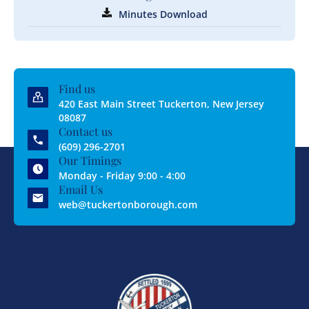
Minutes Download
Find us
420 East Main Street Tuckerton, New Jersey
08087
Contact us
(609) 296-2701
Our Timings
Monday - Friday 9:00 - 4:00
Email Us
web@tuckertonborough.com