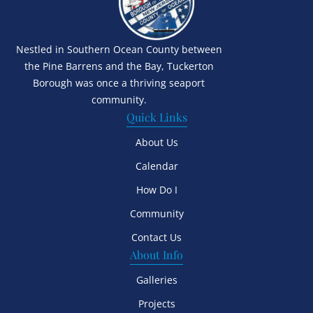
Nestled in Southern Ocean County between
the Pine Barrens and the Bay, Tuckerton
Borough was once a thriving seaport
community.
Quick Links
About Us
Calendar
How Do I
Community
Contact Us
About Info
Galleries
Projects