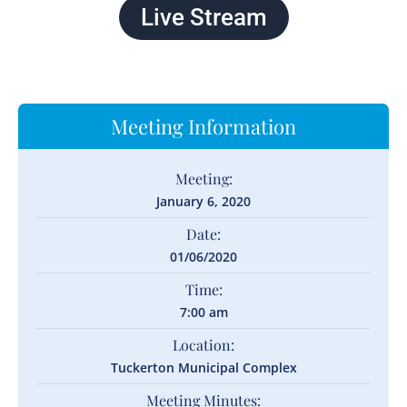
Live Stream
Meeting Information
Meeting:
January 6, 2020
Date:
01/06/2020
Time:
7:00 am
Location:
Tuckerton Municipal Complex
Meeting Minutes: