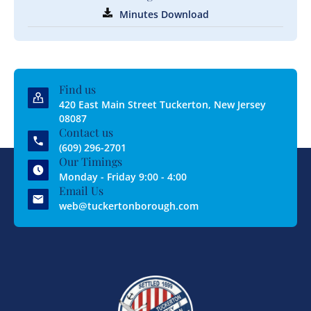
Minutes Download
Find us
420 East Main Street Tuckerton, New Jersey
08087
Contact us
(609) 296-2701
Our Timings
Monday - Friday 9:00 - 4:00
Email Us
web@tuckertonborough.com