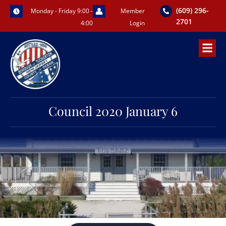
Skip
(609) 296-
Monday - Friday 9:00 -
Member
to
2701
4:00
Login
content
Council 2020 January 6