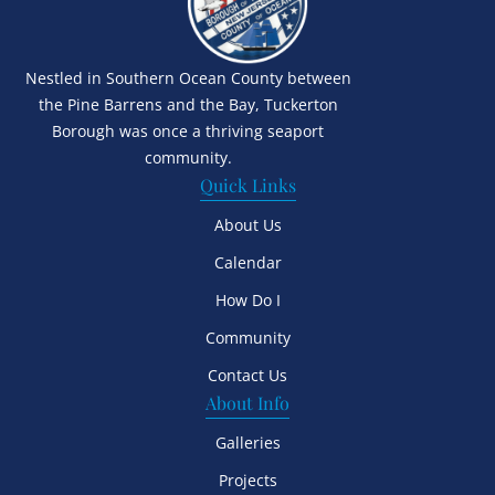
Nestled in Southern Ocean County between
the Pine Barrens and the Bay, Tuckerton
Borough was once a thriving seaport
community.
Quick Links
About Us
Calendar
How Do I
Community
Contact Us
About Info
Galleries
Projects