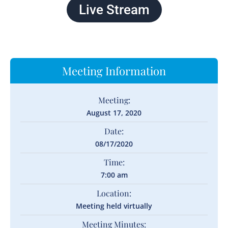
Live Stream
Meeting Information
Meeting:
August 17, 2020
Date:
08/17/2020
Time:
7:00 am
Location:
Meeting held virtually
Meeting Minutes: