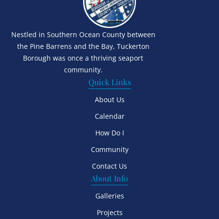
Nestled in Southern Ocean County between
the Pine Barrens and the Bay, Tuckerton
Borough was once a thriving seaport
community.
Quick Links
About Us
Calendar
How Do I
Community
Contact Us
About Info
Galleries
Projects