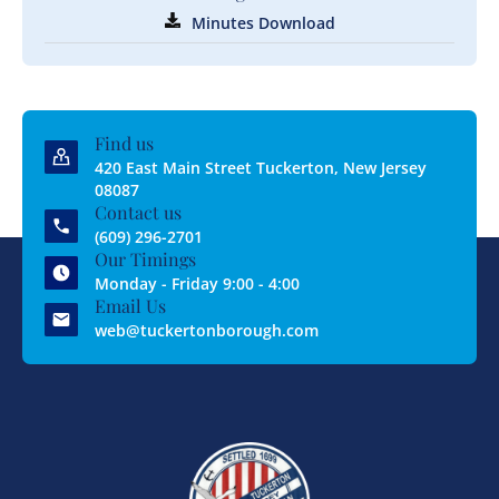
Minutes Download
Find us
420 East Main Street Tuckerton, New Jersey
08087
Contact us
(609) 296-2701
Our Timings
Monday - Friday 9:00 - 4:00
Email Us
web@tuckertonborough.com