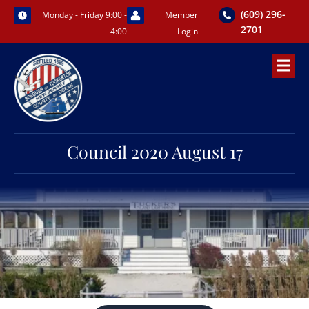
Skip
(609) 296-
Monday - Friday 9:00 -
Member
to
2701
4:00
Login
content
Council 2020 August 17