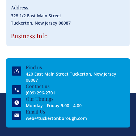
Address:
328 1/2 East Main Street
Tuckerton, New Jersey 08087
Business Info
Find us
420 East Main Street Tuckerton, New Jersey
08087
Contact us
(609) 296-2701
Our Timings
Monday - Friday 9:00 - 4:00
Email Us
web@tuckertonborough.com