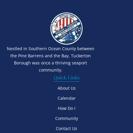
Nestled in Southern Ocean County between
the Pine Barrens and the Bay, Tuckerton
Borough was once a thriving seaport
community.
Quick Links
About Us
Calendar
How Do I
Community
Contact Us