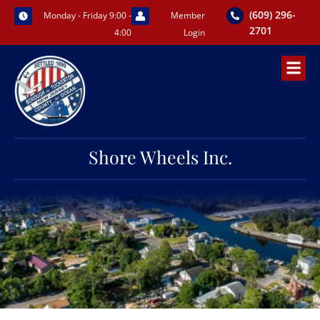
Skip
(609) 296-
Monday - Friday 9:00 -
Member
to
2701
4:00
Login
content
Shore Wheels Inc.