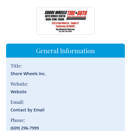
General Information
Title:
Shore Wheels Inc.
Website:
Website
Email:
Contact by Email
Phone:
(609) 296-7999