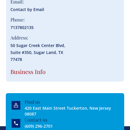
Email:
Contact by Email
Phone:
7137802135
Address:
50 Sugar Creek Center Blvd,
Suite #350, Sugar Land, TX
77478
Business Info
Find us
420 East Main Street Tuckerton, New Jersey
08087
Contact us
(609) 296-2701