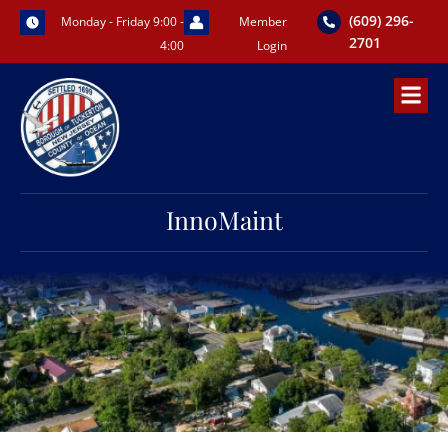
Skip
(609) 296-
Monday - Friday 9:00 -
Member
to
2701
4:00
Login
content
InnoMaint