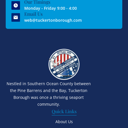
Our Timings
Monday - Friday 9:00 - 4:00
Email Us
web@tuckertonborough.com
Nestled in Southern Ocean County between
the Pine Barrens and the Bay, Tuckerton
Borough was once a thriving seaport
community.
Quick Links
About Us