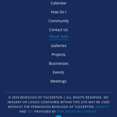
Calendar
How Do I
Community
Contact Us
About Info
Galleries
Projects
Businesses
Events
Meetings
© 2024 BOROUGH OF TUCKERTON | ALL RIGHTS RESERVED. NO
IMAGERY OR LOGOS CONTAINED WITHIN THIS SITE MAY BE USED
WITHOUT THE PERMISSION BOROUGH OF TUCKERTON.
WEBSITE
AND
SEO
PROVIDED BY
NEW JERSEY MULTIMEDIA.