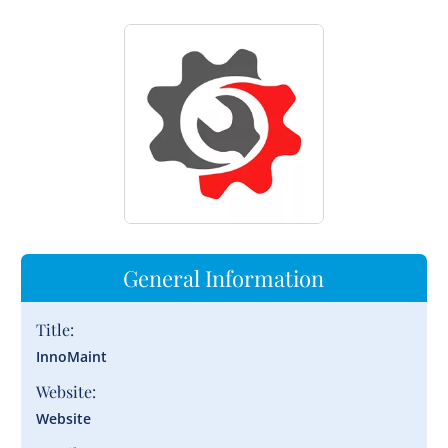
General Information
Title:
InnoMaint
Website:
Website